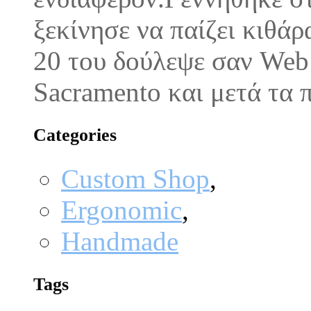
ξεκίνησε να παίζει κιθάρ
20 του δούλεψε σαν Web M
Sacramento και μετά τα
Categories
Custom Shop
,
Ergonomic
,
Handmade
Tags