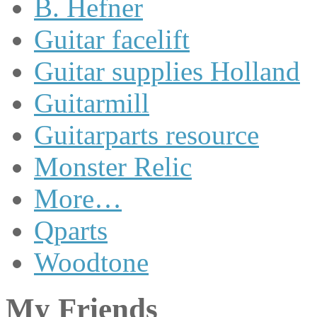
B. Hefner
Guitar facelift
Guitar supplies Holland
Guitarmill
Guitarparts resource
Monster Relic
More…
Qparts
Woodtone
My Friends