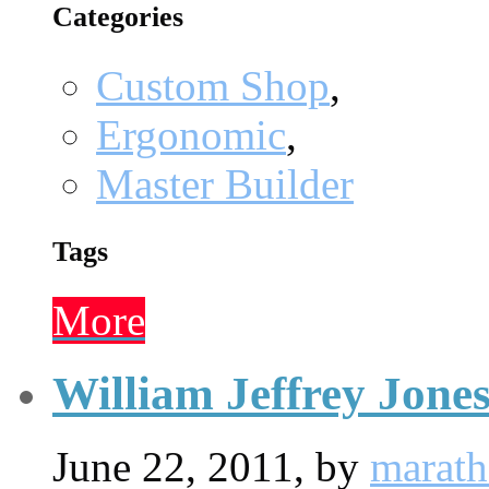
Categories
Custom Shop
,
Ergonomic
,
Master Builder
Tags
More
William Jeffrey Jone
June 22, 2011,
by
marat