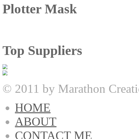
Plotter Mask
Top Suppliers
© 2011 by Marathon Creati
HOME
ABOUT
CONTACT ME