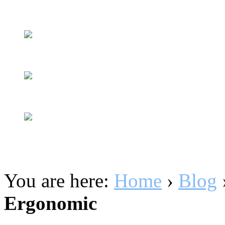
You are here:
Home
›
Blog
Ergonomic